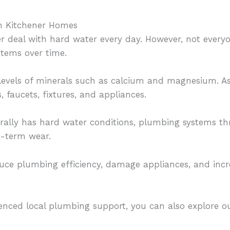
n Kitchener Homes
 deal with hard water every day. However, not every
tems over time.
levels of minerals such as calcium and magnesium. As 
, faucets, fixtures, and appliances.
rally has hard water conditions, plumbing systems t
g-term wear.
uce plumbing efficiency, damage appliances, and incre
rienced local plumbing support, you can also explore o