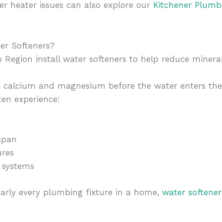
r heater issues can also explore our
Kitchener Plumb
er Softeners?
egion install water softeners to help reduce mineral
s calcium and magnesium before the water enters th
en experience:
span
ures
 systems
arly every plumbing fixture in a home,
water softene