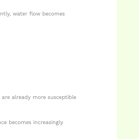
ently, water flow becomes
 are already more susceptible
nce becomes increasingly