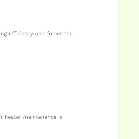
ing efficiency and forces the
r heater maintenance is