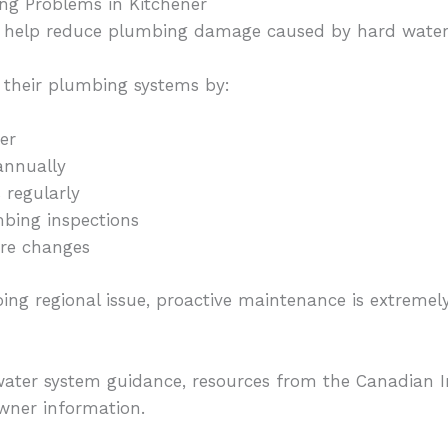
ng Problems in Kitchener
n help reduce plumbing damage caused by hard water
their plumbing systems by:
ner
annually
 regularly
bing inspections
ure changes
ing regional issue, proactive maintenance is extreme
ater system guidance, resources from the Canadian I
wner information.