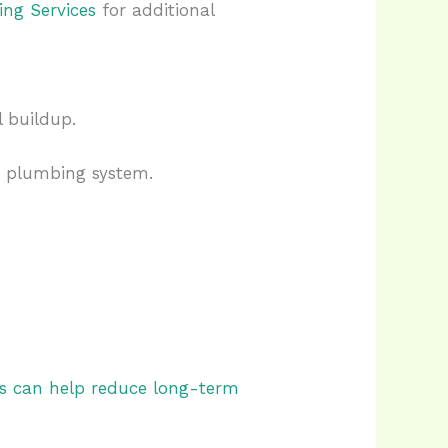
ing Services
for additional
 buildup.
e plumbing system.
rs can help reduce long-term