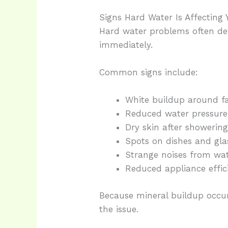
Signs Hard Water Is Affecting
Hard water problems often de
immediately.
Common signs include:
White buildup around f
Reduced water pressure
Dry skin after showerin
Spots on dishes and gl
Strange noises from wat
Reduced appliance effic
Because mineral buildup occu
the issue.