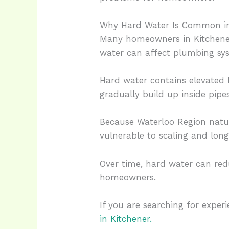
Why Hard Water Is Common i
Many homeowners in Kitchener
water can affect plumbing sys
Hard water contains elevated 
gradually build up inside pipes
Because Waterloo Region natu
vulnerable to scaling and lon
Over time, hard water can red
homeowners.
If you are searching for expe
in Kitchener.