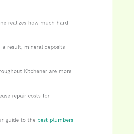
one realizes how much hard
a result, mineral deposits
hroughout Kitchener are more
ase repair costs for
ur guide to the
best plumbers