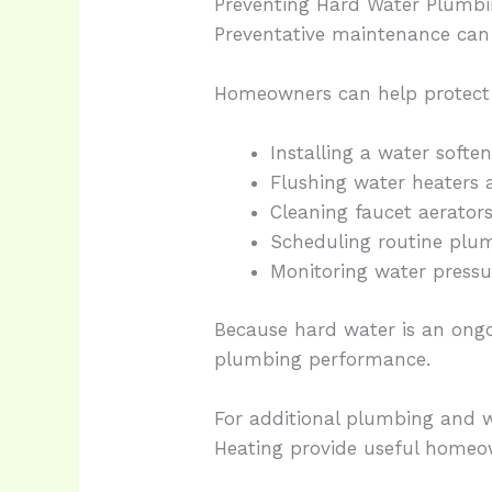
Preventing Hard Water Plumbi
Preventative maintenance ca
Homeowners can help protect 
Installing a water softe
Flushing water heaters 
Cleaning faucet aerators
Scheduling routine plum
Monitoring water press
Because hard water is an ongo
plumbing performance.
For additional plumbing and w
Heating provide useful homeo