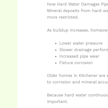
How Hard Water Damages Pipe
Mineral deposits from hard wa
more restricted.
As buildup increases, homeow
Lower water pressure
Slower drainage perfor
Increased pipe wear
Fixture corrosion
Older homes in Kitchener are 
to corrosion and mineral accu
Because hard water continuou
important.