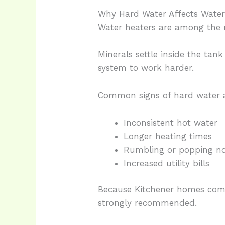
Why Hard Water Affects Water 
Water heaters are among the 
Minerals settle inside the tan
system to work harder.
Common signs of hard water a
Inconsistent hot water
Longer heating times
Rumbling or popping no
Increased utility bills
Because Kitchener homes comm
strongly recommended.