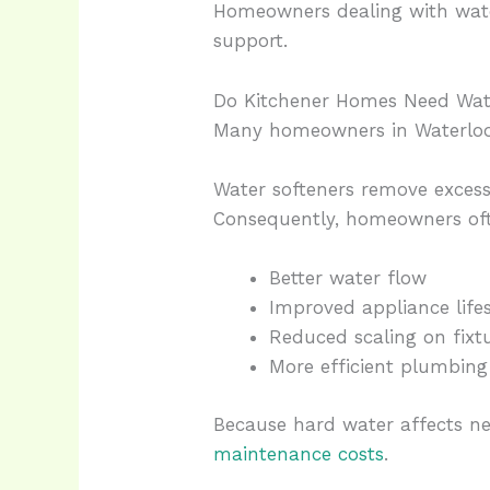
Homeowners dealing with wate
support.
Do Kitchener Homes Need Wat
Many homeowners in Waterloo R
Water softeners remove exces
Consequently, homeowners oft
Better water flow
Improved appliance life
Reduced scaling on fixt
More efficient plumbing
Because hard water affects ne
maintenance costs
.