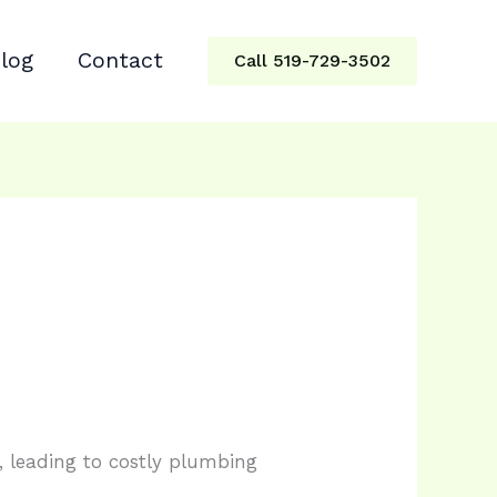
log
Contact
Call 519-729-3502
, leading to costly plumbing