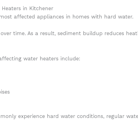
Heaters in Kitchener
most affected appliances in homes with hard water.
k over time. As a result, sediment buildup reduces heat
ffecting water heaters include:
ises
only experience hard water conditions, regular wate