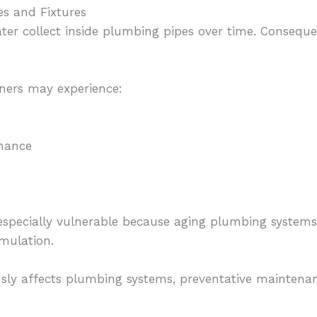
s and Fixtures
ter collect inside plumbing pipes over time. Consequ
ners may experience:
mance
especially vulnerable because aging plumbing systems
mulation.
sly affects plumbing systems, preventative maintena