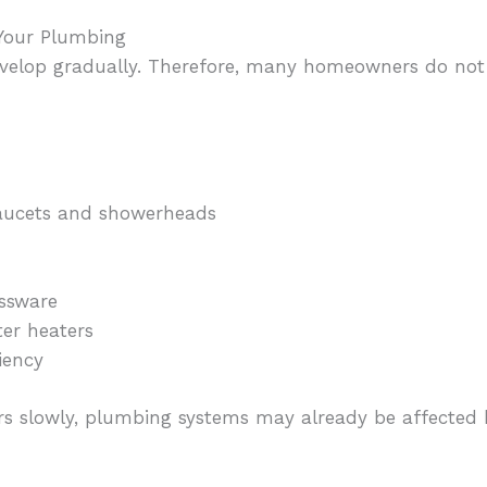
 Your Plumbing
velop gradually. Therefore, many homeowners do not 
aucets and showerheads
g
assware
er heaters
iency
rs slowly, plumbing systems may already be affected