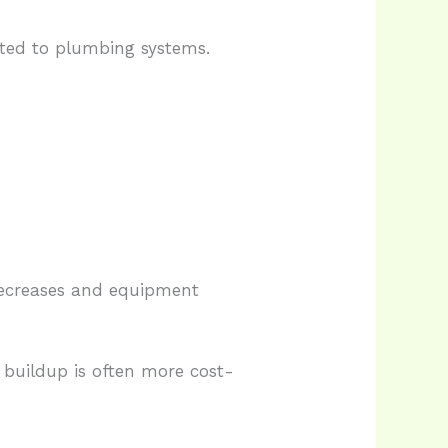
cted to plumbing systems.
 decreases and equipment
buildup is often more cost-