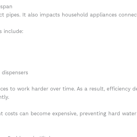
espan
ct pipes. It also impacts household appliances conne
 include:
 dispensers
ces to work harder over time. As a result, efficiency
tly.
t costs can become expensive, preventing hard water 