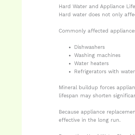
Hard Water and Appliance Lif
Hard water does not only affe
Commonly affected appliances
Dishwashers
Washing machines
Water heaters
Refrigerators with water
Mineral buildup forces applian
lifespan may shorten significan
Because appliance replacemen
effective in the long run.