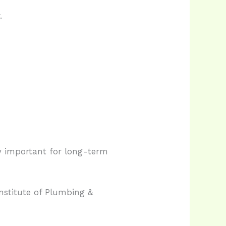
.
ly important for long-term
nstitute of Plumbing &