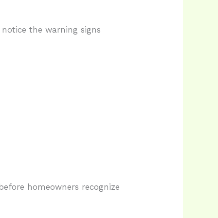
notice the warning signs
 before homeowners recognize