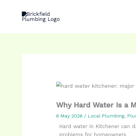
Skip
to
content
Why Hard Water Is a M
6 May 2026
/
Local Plumbing
,
Plu
Hard water in Kitchener can d
problems for homeowners.