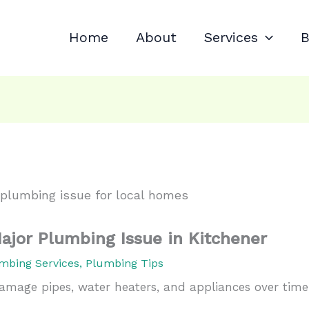
Home
About
Services
B
ajor Plumbing Issue in Kitchener
mbing Services
,
Plumbing Tips
amage pipes, water heaters, and appliances over time