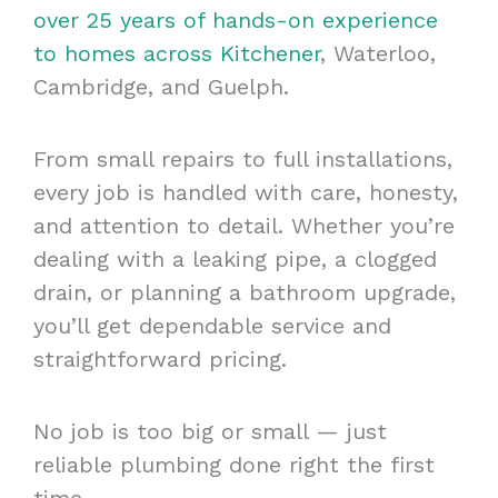
over 25 years of hands-on experience
to homes across Kitchener
, Waterloo,
Cambridge, and Guelph.
From small repairs to full installations,
every job is handled with care, honesty,
and attention to detail. Whether you’re
dealing with a leaking pipe, a clogged
drain, or planning a bathroom upgrade,
you’ll get dependable service and
straightforward pricing.
No job is too big or small — just
reliable plumbing done right the first
time.