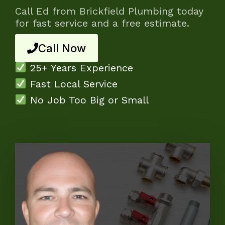
Call Ed from Brickfield Plumbing today
for fast service and a free estimate.
Call Now
25+ Years Experience
Fast Local Service
No Job Too Big or Small