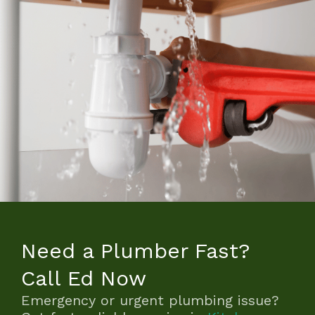
Need a Plumber Fast?
Call Ed Now
Emergency or urgent plumbing issue?