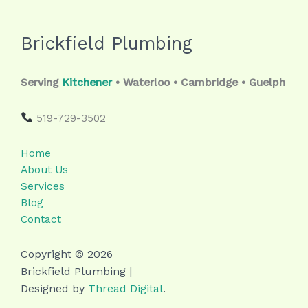
Brickfield Plumbing
Serving
Kitchener
• Waterloo • Cambridge • Guelph
519-729-3502
Home
About Us
Services
Blog
Contact
Copyright © 2026
Brickfield Plumbing |
Designed by
Thread Digital
.