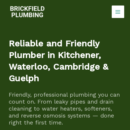
Skip
to
content
Reliable and Friendly
Plumber in Kitchener,
Waterloo, Cambridge &
Guelph
Friendly, professional plumbing you can
count on. From leaky pipes and drain
cleaning to water heaters, softeners,
and reverse osmosis systems — done
right the first time.