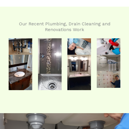
Our Recent Plumbing, Drain Cleaning and
Renovations Work