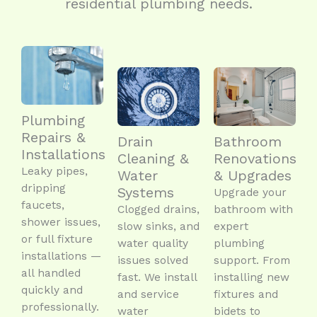
residential plumbing needs.
Plumbing
Repairs &
Drain
Bathroom
Installations
Cleaning &
Renovations
Leaky pipes,
Water
& Upgrades
dripping
Systems
Upgrade your
faucets,
Clogged drains,
bathroom with
shower issues,
slow sinks, and
expert
or full fixture
water quality
plumbing
installations —
issues solved
support. From
all handled
fast. We install
installing new
quickly and
and service
fixtures and
professionally.
water
bidets to