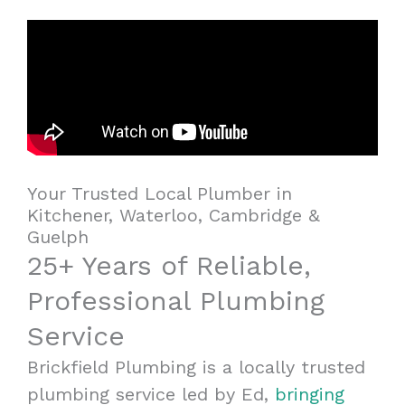
Your Trusted Local Plumber in
Kitchener, Waterloo, Cambridge &
Guelph
25+ Years of Reliable,
Professional Plumbing
Service
Brickfield Plumbing is a locally trusted
plumbing service led by Ed,
bringing