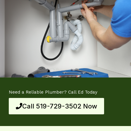
Need a Reliable Plumber? Call Ed Today
Call 519-729-3502 Now