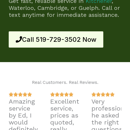
Get fast, reliable service in
Kitchener
,
Waterloo, Cambridge, or Guelph. Call or
text anytime for immediate assistance.
Call 519-729-3502 Now
Real Customers. Real Reviews.
Rated
Rated
Rated















Amazing
Excellent
Very
5
5
5
service
service,
professional
out
out
out
by Ed, I
prices as
he asked
of
of
of
would
quoted,
the right
5
5
5
definitely
really
questions