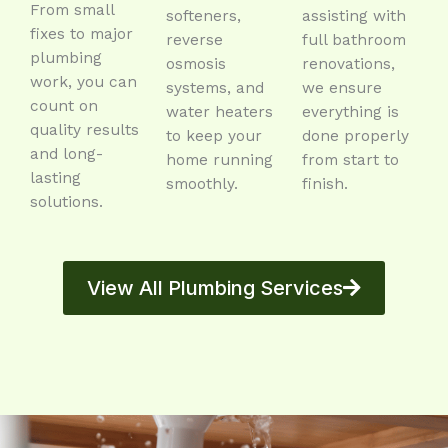
From small
softeners,
assisting with
fixes to major
reverse
full bathroom
plumbing
osmosis
renovations,
work, you can
systems, and
we ensure
count on
water heaters
everything is
quality results
to keep your
done properly
and long-
home running
from start to
lasting
smoothly.
finish.
solutions.
View All Plumbing Services