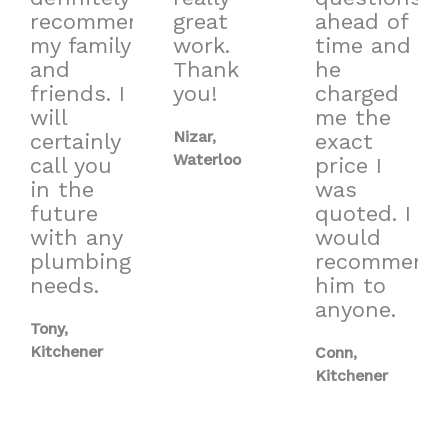
recommend
great
ahead of
my family
work.
time and
and
Thank
he
friends. I
you!
charged
will
me the
Nizar,
certainly
exact
Waterloo
call you
price I
in the
was
future
quoted. I
with any
would
plumbing
recommend
needs.
him to
anyone.
Tony,
Kitchener
Conn,
Kitchener