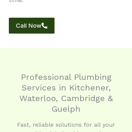
Call Now
Professional Plumbing
Services in Kitchener,
Waterloo, Cambridge &
Guelph
Fast, reliable solutions for all your