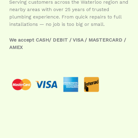
Serving customers across the Waterloo region and
nearby areas with over 25 years of trusted
plumbing experience. From quick repairs to full
installations — no job is too big or small.
We accept CASH/ DEBIT / VISA / MASTERCARD /
AMEX