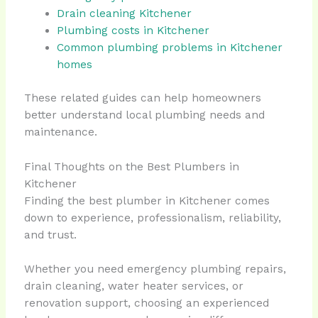
Drain cleaning Kitchener
Plumbing costs in Kitchener
Common plumbing problems in Kitchener
homes
These related guides can help homeowners
better understand local plumbing needs and
maintenance.
Final Thoughts on the Best Plumbers in
Kitchener
Finding the best plumber in Kitchener comes
down to experience, professionalism, reliability,
and trust.
Whether you need emergency plumbing repairs,
drain cleaning, water heater services, or
renovation support, choosing an experienced