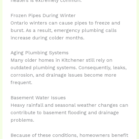
heaters is extremely common.
Frozen Pipes During Winter
Ontario winters can cause pipes to freeze and
burst. As a result, emergency plumbing calls
increase during colder months.
Aging Plumbing Systems
Many older homes in Kitchener still rely on
outdated plumbing systems. Consequently, leaks,
corrosion, and drainage issues become more
frequent.
Basement Water Issues
Heavy rainfall and seasonal weather changes can
contribute to basement flooding and drainage
problems.
Because of these conditions, homeowners benefit