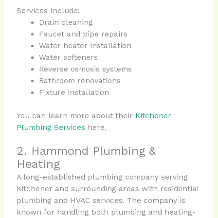
Services Include:
Drain cleaning
Faucet and pipe repairs
Water heater installation
Water softeners
Reverse osmosis systems
Bathroom renovations
Fixture installation
You can learn more about their
Kitchener
Plumbing Services
here.
2. Hammond Plumbing &
Heating
A long-established plumbing company serving
Kitchener and surrounding areas with residential
plumbing and HVAC services. The company is
known for handling both plumbing and heating-