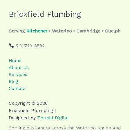
Brickfield Plumbing
Serving
Kitchener
• Waterloo • Cambridge • Guelph
519-729-3502
Home
About Us
Services
Blog
Contact
Copyright © 2026
Brickfield Plumbing |
Designed by
Thread Digital
.
Serving customers across the Waterloo region and