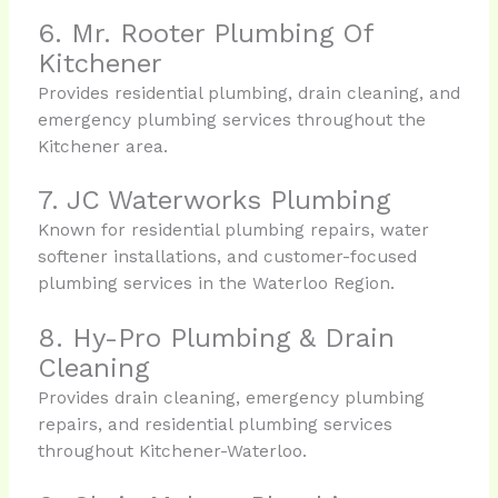
6. Mr. Rooter Plumbing Of
Kitchener
Provides residential plumbing, drain cleaning, and
emergency plumbing services throughout the
Kitchener area.
7. JC Waterworks Plumbing
Known for residential plumbing repairs, water
softener installations, and customer-focused
plumbing services in the Waterloo Region.
8. Hy-Pro Plumbing & Drain
Cleaning
Provides drain cleaning, emergency plumbing
repairs, and residential plumbing services
throughout Kitchener-Waterloo.