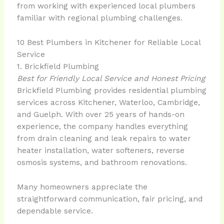
from working with experienced local plumbers
familiar with regional plumbing challenges.
10 Best Plumbers in Kitchener for Reliable Local
Service
1. Brickfield Plumbing
Best for Friendly Local Service and Honest Pricing
Brickfield Plumbing provides residential plumbing
services across Kitchener, Waterloo, Cambridge,
and Guelph. With over 25 years of hands-on
experience, the company handles everything
from drain cleaning and leak repairs to water
heater installation, water softeners, reverse
osmosis systems, and bathroom renovations.
Many homeowners appreciate the
straightforward communication, fair pricing, and
dependable service.