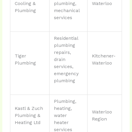
Cooling &
plumbing,
Waterloo
Plumbing
mechanical
services
Residential
plumbing
repairs,
Tiger
Kitchener-
drain
Plumbing
Waterloo
services,
emergency
plumbing
Plumbing,
Kastl & Zuch
heating,
Waterloo
Plumbing &
water
Region
Heating Ltd
heater
services