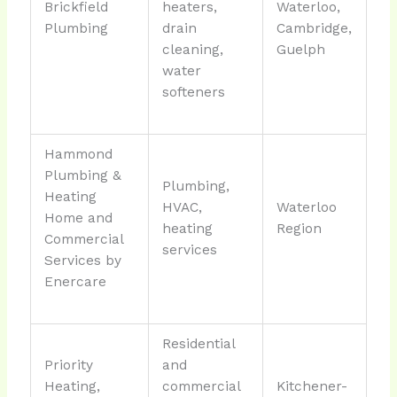
Brickfield
heaters,
Waterloo,
Plumbing
drain
Cambridge,
cleaning,
Guelph
water
softeners
Hammond
Plumbing &
Plumbing,
Heating
HVAC,
Waterloo
Home and
heating
Region
Commercial
services
Services by
Enercare
Residential
Priority
and
Heating,
commercial
Kitchener-