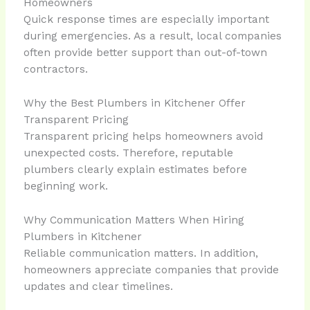
Homeowners
Quick response times are especially important
during emergencies. As a result, local companies
often provide better support than out-of-town
contractors.
Why the Best Plumbers in Kitchener Offer
Transparent Pricing
Transparent pricing helps homeowners avoid
unexpected costs. Therefore, reputable
plumbers clearly explain estimates before
beginning work.
Why Communication Matters When Hiring
Plumbers in Kitchener
Reliable communication matters. In addition,
homeowners appreciate companies that provide
updates and clear timelines.