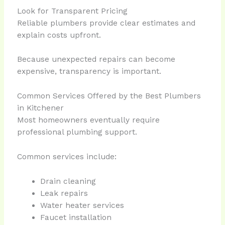
Look for Transparent Pricing
Reliable plumbers provide clear estimates and
explain costs upfront.
Because unexpected repairs can become
expensive, transparency is important.
Common Services Offered by the Best Plumbers
in Kitchener
Most homeowners eventually require
professional plumbing support.
Common services include:
Drain cleaning
Leak repairs
Water heater services
Faucet installation