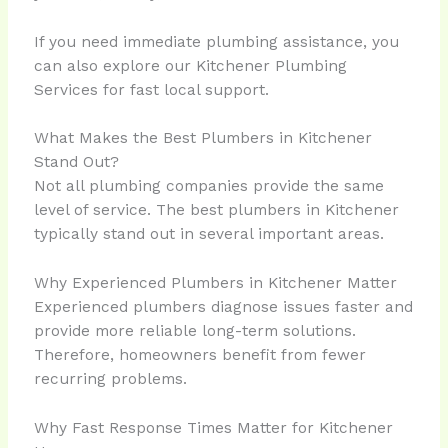
If you need immediate plumbing assistance, you
can also explore our Kitchener Plumbing
Services for fast local support.
What Makes the Best Plumbers in Kitchener
Stand Out?
Not all plumbing companies provide the same
level of service. The best plumbers in Kitchener
typically stand out in several important areas.
Why Experienced Plumbers in Kitchener Matter
Experienced plumbers diagnose issues faster and
provide more reliable long-term solutions.
Therefore, homeowners benefit from fewer
recurring problems.
Why Fast Response Times Matter for Kitchener