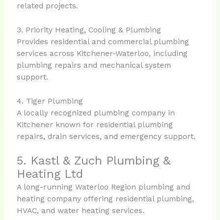
related projects.
3. Priority Heating, Cooling & Plumbing
Provides residential and commercial plumbing
services across Kitchener-Waterloo, including
plumbing repairs and mechanical system
support.
4. Tiger Plumbing
A locally recognized plumbing company in
Kitchener known for residential plumbing
repairs, drain services, and emergency support.
5. Kastl & Zuch Plumbing &
Heating Ltd
A long-running Waterloo Region plumbing and
heating company offering residential plumbing,
HVAC, and water heating services.