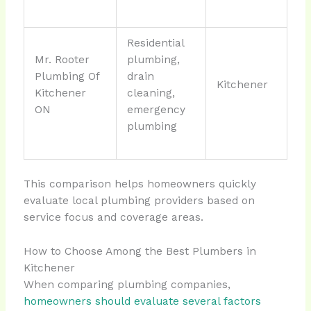
Residential
Mr. Rooter
plumbing,
Plumbing Of
drain
Kitchener
Kitchener
cleaning,
ON
emergency
plumbing
This comparison helps homeowners quickly
evaluate local plumbing providers based on
service focus and coverage areas.
How to Choose Among the Best Plumbers in
Kitchener
When comparing plumbing companies,
homeowners should evaluate several factors