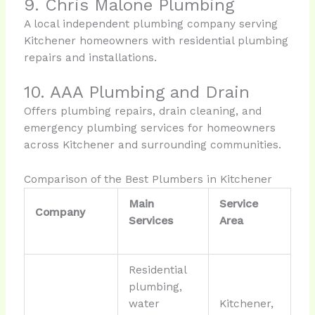
9. Chris Malone Plumbing
A local independent plumbing company serving
Kitchener homeowners with residential plumbing
repairs and installations.
10. AAA Plumbing and Drain
Offers plumbing repairs, drain cleaning, and
emergency plumbing services for homeowners
across Kitchener and surrounding communities.
Comparison of the Best Plumbers in Kitchener
Main
Service
Company
Services
Area
Residential
plumbing,
water
Kitchener,