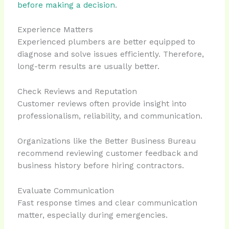
before making a decision
.
Experience Matters
Experienced plumbers are better equipped to
diagnose and solve issues efficiently. Therefore,
long-term results are usually better.
Check Reviews and Reputation
Customer reviews often provide insight into
professionalism, reliability, and communication.
Organizations like the Better Business Bureau
recommend reviewing customer feedback and
business history before hiring contractors.
Evaluate Communication
Fast response times and clear communication
matter, especially during emergencies.