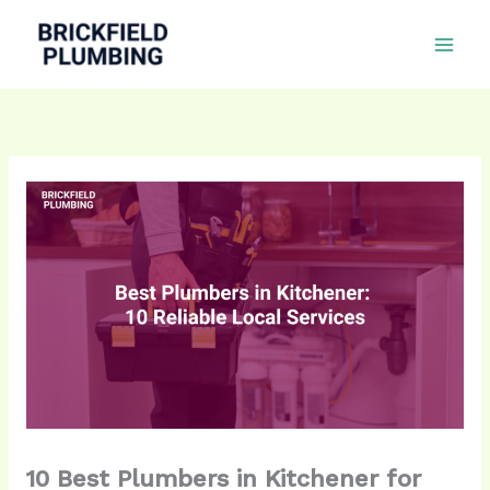
Skip
to
content
10 Best Plumbers in Kitchener for