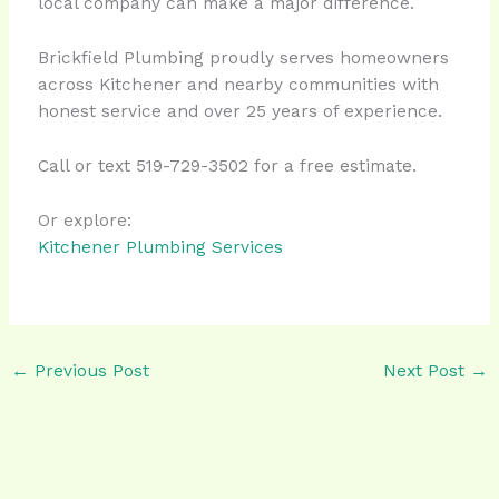
local company can make a major difference.
Brickfield Plumbing proudly serves homeowners
across Kitchener and nearby communities with
honest service and over 25 years of experience.
Call or text 519-729-3502 for a free estimate.
Or explore:
Kitchener Plumbing Services
←
Previous Post
Next Post
→