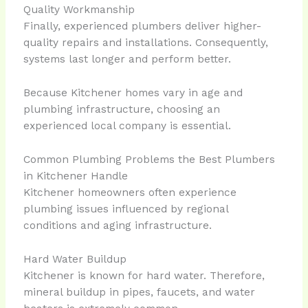
Quality Workmanship
Finally, experienced plumbers deliver higher-
quality repairs and installations. Consequently,
systems last longer and perform better.
Because Kitchener homes vary in age and
plumbing infrastructure, choosing an
experienced local company is essential.
Common Plumbing Problems the Best Plumbers
in Kitchener Handle
Kitchener homeowners often experience
plumbing issues influenced by regional
conditions and aging infrastructure.
Hard Water Buildup
Kitchener is known for hard water. Therefore,
mineral buildup in pipes, faucets, and water