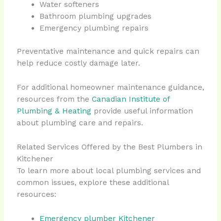
Water softeners
Bathroom plumbing upgrades
Emergency plumbing repairs
Preventative maintenance and quick repairs can
help reduce costly damage later.
For additional homeowner maintenance guidance,
resources from the
Canadian Institute of
Plumbing & Heating
provide useful information
about plumbing care and repairs.
Related Services Offered by the Best Plumbers in
Kitchener
To learn more about local plumbing services and
common issues, explore these additional
resources:
Emergency plumber Kitchener