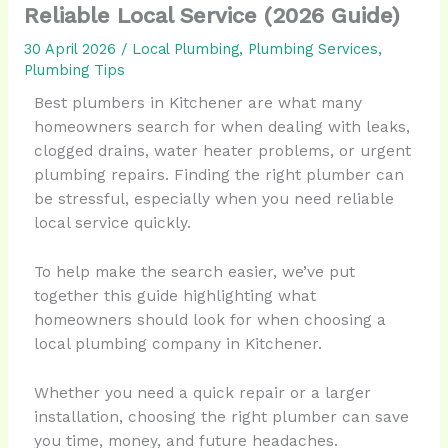
Reliable Local Service (2026 Guide)
30 April 2026
/
Local Plumbing
,
Plumbing Services
,
Plumbing Tips
Best plumbers in Kitchener are what many
homeowners search for when dealing with leaks,
clogged drains, water heater problems, or urgent
plumbing repairs. Finding the right plumber can
be stressful, especially when you need reliable
local service quickly.
To help make the search easier, we’ve put
together this guide highlighting what
homeowners should look for when choosing a
local plumbing company in Kitchener.
Whether you need a quick repair or a larger
installation, choosing the right plumber can save
you time, money, and future headaches.