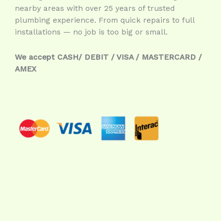
nearby areas with over 25 years of trusted
plumbing experience. From quick repairs to full
installations — no job is too big or small.
We accept CASH/ DEBIT / VISA / MASTERCARD /
AMEX