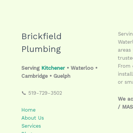
Servi
Brickfield
Water
Plumbing
areas 
trust
From q
Serving
Kitchener
• Waterloo •
instal
Cambridge • Guelph
or sma
📞 519-729-3502
We ac
/ MA
Home
About Us
Services