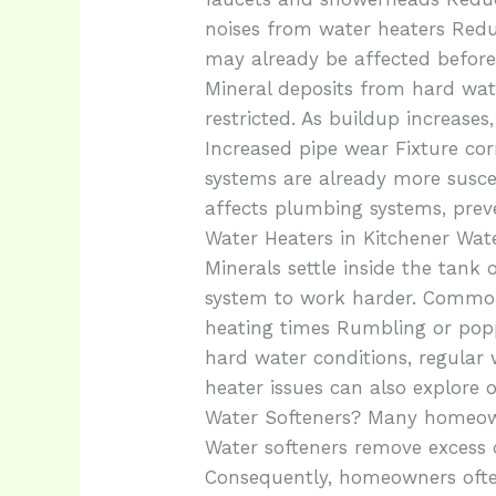
noises from water heaters Redu
may already be affected befor
Mineral deposits from hard wat
restricted. As buildup increas
Increased pipe wear Fixture co
systems are already more susce
affects plumbing systems, pre
Water Heaters in Kitchener Wat
Minerals settle inside the tank 
system to work harder. Common 
heating times Rumbling or popp
hard water conditions, regula
heater issues can also explore
Water Softeners? Many homeowne
Water softeners remove excess
Consequently, homeowners often