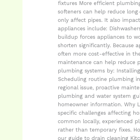
fixtures More efficient plumbi
softeners can help reduce lon
only affect pipes. It also imp
appliances include: Dishwasher
buildup forces appliances to wo
shorten significantly. Because
often more cost-effective in t
maintenance can help reduce 
plumbing systems by: Installing
Scheduling routine plumbing in
regional issue, proactive main
plumbing and water system guid
homeowner information. Why Lo
specific challenges affecting 
common locally, experienced p
rather than temporary fixes. H
our guide to drain cleaning Kit