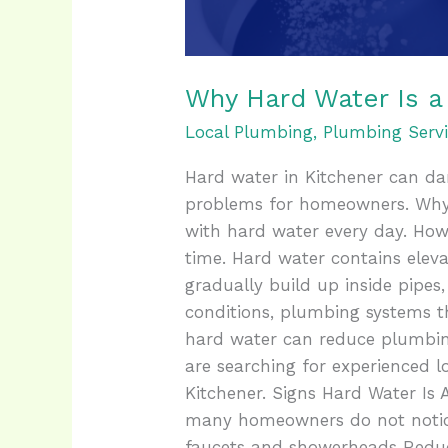
Why Hard Water Is a
Local Plumbing
,
Plumbing Servi
Hard water in Kitchener can da
problems for homeowners. Why
with hard water every day. Ho
time. Hard water contains eleva
gradually build up inside pipes
conditions, plumbing systems t
hard water can reduce plumbing
are searching for experienced l
Kitchener. Signs Hard Water Is
many homeowners do not notice
faucets and showerheads Reduc