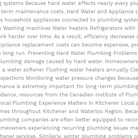
ng systems Because hard water affects nearly every pl
g-term maintenance costs. Hard Water and Appliance 
acts household appliances connected to plumbing sys
s Washing machines Water heaters Refrigerators with 
rk harder over time. As a result, efficiency decrease
 appliance replacement costs can become expensive, pr
he long run. Preventing Hard Water Plumbing Problems 
plumbing damage caused by hard water. Homeowners c
 a water softener Flushing water heaters annually Cle
spections Monitoring water pressure changes Because
tenance is extremely important for long-term plumbing
ance, resources from the Canadian Institute of Plum
cal Plumbing Experience Matters in Kitchener Local
homes throughout Kitchener and Waterloo Region. Beca
lumbing companies are often better equipped to rec
omeowners experiencing recurring plumbing issues ma
chener services. Similarly, winter plumbing problems ca