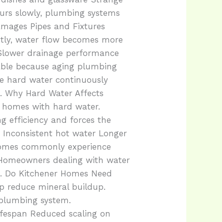
urs slowly, plumbing systems
mages Pipes and Fixtures
ntly, water flow becomes more
 Slower drainage performance
rable because aging plumbing
se hard water continuously
. Why Hard Water Affects
n homes with hard water.
ng efficiency and forces the
 Inconsistent hot water Longer
 homes commonly experience
 Homeowners dealing with water
rt. Do Kitchener Homes Need
p reduce mineral buildup.
 plumbing system.
ifespan Reduced scaling on