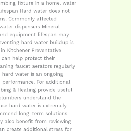
umbing fixture in a home, water
Lifespan Hard water does not
tems. Commonly affected
water dispensers Mineral
s and equipment lifespan may
eventing hard water buildup is
in Kitchener Preventative
an help protect their
aning faucet aerators regularly
 hard water is an ongoing
 performance. For additional
bing & Heating provide useful
 plumbers understand the
use hard water is extremely
ommend long-term solutions
y also benefit from reviewing
n create additional stress for