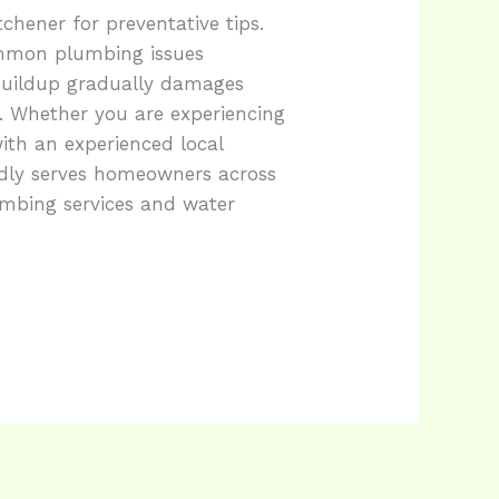
chener for preventative tips.
ommon plumbing issues
buildup gradually damages
. Whether you are experiencing
ith an experienced local
dly serves homeowners across
umbing services and water