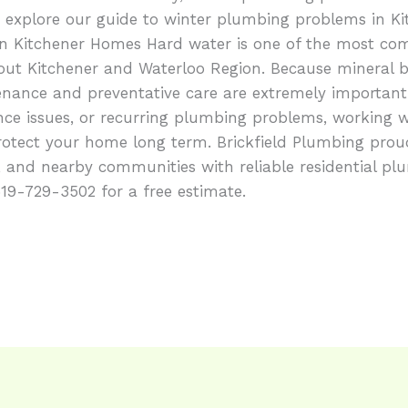
explore our guide to winter plumbing problems in Kit
in Kitchener Homes Hard water is one of the most c
ut Kitchener and Waterloo Region. Because mineral 
nance and preventative care are extremely important
nce issues, or recurring plumbing problems, working w
tect your home long term. Brickfield Plumbing prou
, and nearby communities with reliable residential pl
 519-729-3502 for a free estimate.