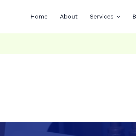
Home
About
Services
B