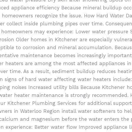
ced appliance efficiency Because mineral buildup occ
e homeowners recognize the issue. How Hard Water Da
er collect inside plumbing pipes over time. Conseque
es, homeowners may experience: Lower water pressure
rrosion Older homes in Kitchener are especially vulne
ptible to corrosion and mineral accumulation. Becau
ventative maintenance becomes increasingly important
er heaters are among the most affected appliances i
over time. As a result, sediment buildup reduces heati
signs of hard water affecting water heaters include:
ing noises Increased utility bills Because Kitchener
r water heater maintenance is strongly recommended.
 our Kitchener Plumbing Services for additional suppo
rs in Waterloo Region install water softeners to hel
 calcium and magnesium before the water enters the
 experience: Better water flow Improved appliance l