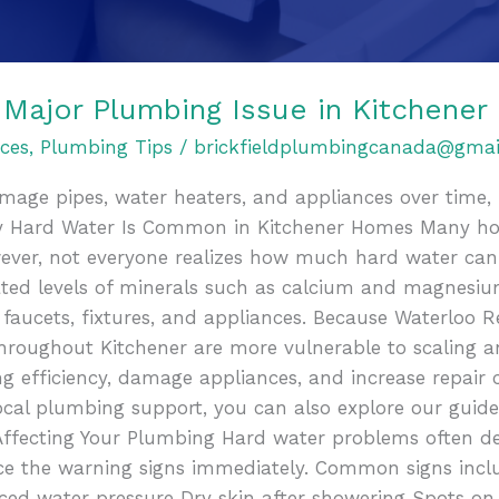
 Major Plumbing Issue in Kitchener
ces
,
Plumbing Tips
/
brickfieldplumbingcanada@gmai
mage pipes, water heaters, and appliances over time, 
 Hard Water Is Common in Kitchener Homes Many ho
wever, not everyone realizes how much hard water can
ted levels of minerals such as calcium and magnesium
, faucets, fixtures, and appliances. Because Waterloo 
hroughout Kitchener are more vulnerable to scaling a
 efficiency, damage appliances, and increase repair 
ocal plumbing support, you can also explore our guid
 Affecting Your Plumbing Hard water problems often de
 the warning signs immediately. Common signs incl
ed water pressure Dry skin after showering Spots on