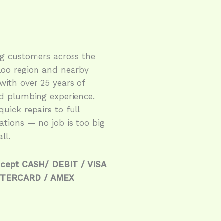
ng customers across the
loo region and nearby
with over 25 years of
ed plumbing experience.
uick repairs to full
lations — no job is too big
ll.
cept CASH/ DEBIT / VISA
STERCARD / AMEX