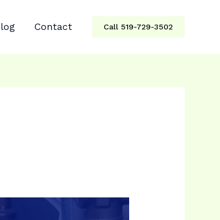
log
Contact
Call 519-729-3502