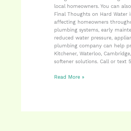
local homeowners. You can also 
Final Thoughts on Hard Water 
affecting homeowners througho
plumbing systems, early mainte
reduced water pressure, applia
plumbing company can help pro
Kitchener, Waterloo, Cambridge
softener solutions. Call or text
Read More »