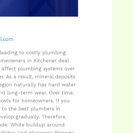
l.com
leading to costly plumbing
meowners in Kitchener deal
 affect plumbing systems over
. As a result, mineral deposits
Region naturally has hard water
nd long-term wear. Over time,
costs for homeowners. If you
e to the best plumbers in
velop gradually. Therefore,
ude: White buildup around
 dishes and glassware Strange