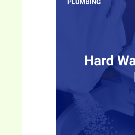
Water
Is
a
Major
Plumbing
Issue
in
Kitchener