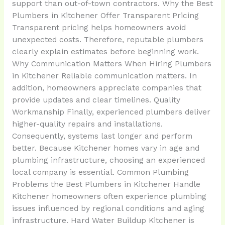
support than out-of-town contractors. Why the Best
Plumbers in Kitchener Offer Transparent Pricing
Transparent pricing helps homeowners avoid
unexpected costs. Therefore, reputable plumbers
clearly explain estimates before beginning work.
Why Communication Matters When Hiring Plumbers
in Kitchener Reliable communication matters. In
addition, homeowners appreciate companies that
provide updates and clear timelines. Quality
Workmanship Finally, experienced plumbers deliver
higher-quality repairs and installations.
Consequently, systems last longer and perform
better. Because Kitchener homes vary in age and
plumbing infrastructure, choosing an experienced
local company is essential. Common Plumbing
Problems the Best Plumbers in Kitchener Handle
Kitchener homeowners often experience plumbing
issues influenced by regional conditions and aging
infrastructure. Hard Water Buildup Kitchener is