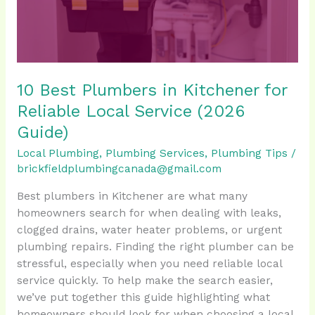
Reliable
Local
Service
(2026
Guide)
10 Best Plumbers in Kitchener for
Reliable Local Service (2026
Guide)
Local Plumbing
,
Plumbing Services
,
Plumbing Tips
/
brickfieldplumbingcanada@gmail.com
Best plumbers in Kitchener are what many
homeowners search for when dealing with leaks,
clogged drains, water heater problems, or urgent
plumbing repairs. Finding the right plumber can be
stressful, especially when you need reliable local
service quickly. To help make the search easier,
we’ve put together this guide highlighting what
homeowners should look for when choosing a local