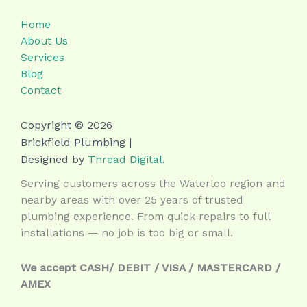
Home
About Us
Services
Blog
Contact
Copyright © 2026
Brickfield Plumbing |
Designed by
Thread Digital
.
Serving customers across the Waterloo region and
nearby areas with over 25 years of trusted
plumbing experience. From quick repairs to full
installations — no job is too big or small.
We accept CASH/ DEBIT / VISA / MASTERCARD /
AMEX