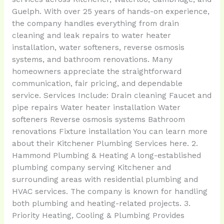
Guelph. With over 25 years of hands-on experience,
the company handles everything from drain
cleaning and leak repairs to water heater
installation, water softeners, reverse osmosis
systems, and bathroom renovations. Many
homeowners appreciate the straightforward
communication, fair pricing, and dependable
service. Services Include: Drain cleaning Faucet and
pipe repairs Water heater installation Water
softeners Reverse osmosis systems Bathroom
renovations Fixture installation You can learn more
about their Kitchener Plumbing Services here. 2.
Hammond Plumbing & Heating A long-established
plumbing company serving Kitchener and
surrounding areas with residential plumbing and
HVAC services. The company is known for handling
both plumbing and heating-related projects. 3.
Priority Heating, Cooling & Plumbing Provides