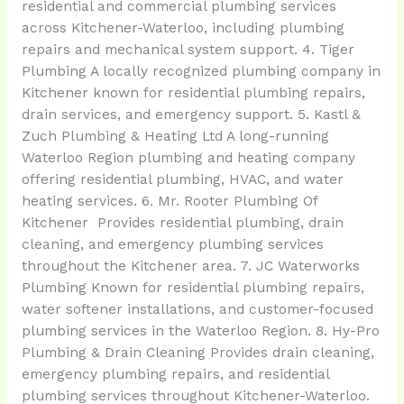
residential and commercial plumbing services
across Kitchener-Waterloo, including plumbing
repairs and mechanical system support. 4. Tiger
Plumbing A locally recognized plumbing company in
Kitchener known for residential plumbing repairs,
drain services, and emergency support. 5. Kastl &
Zuch Plumbing & Heating Ltd A long-running
Waterloo Region plumbing and heating company
offering residential plumbing, HVAC, and water
heating services. 6. Mr. Rooter Plumbing Of
Kitchener Provides residential plumbing, drain
cleaning, and emergency plumbing services
throughout the Kitchener area. 7. JC Waterworks
Plumbing Known for residential plumbing repairs,
water softener installations, and customer-focused
plumbing services in the Waterloo Region. 8. Hy-Pro
Plumbing & Drain Cleaning Provides drain cleaning,
emergency plumbing repairs, and residential
plumbing services throughout Kitchener-Waterloo.