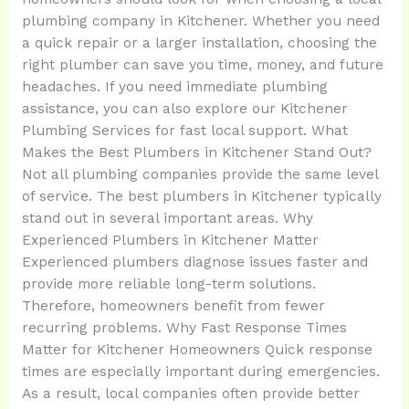
plumbing company in Kitchener. Whether you need
a quick repair or a larger installation, choosing the
right plumber can save you time, money, and future
headaches. If you need immediate plumbing
assistance, you can also explore our Kitchener
Plumbing Services for fast local support. What
Makes the Best Plumbers in Kitchener Stand Out?
Not all plumbing companies provide the same level
of service. The best plumbers in Kitchener typically
stand out in several important areas. Why
Experienced Plumbers in Kitchener Matter
Experienced plumbers diagnose issues faster and
provide more reliable long-term solutions.
Therefore, homeowners benefit from fewer
recurring problems. Why Fast Response Times
Matter for Kitchener Homeowners Quick response
times are especially important during emergencies.
As a result, local companies often provide better