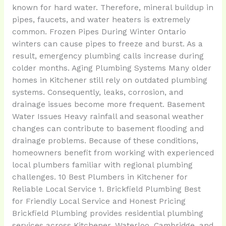
known for hard water. Therefore, mineral buildup in
pipes, faucets, and water heaters is extremely
common. Frozen Pipes During Winter Ontario
winters can cause pipes to freeze and burst. As a
result, emergency plumbing calls increase during
colder months. Aging Plumbing Systems Many older
homes in Kitchener still rely on outdated plumbing
systems. Consequently, leaks, corrosion, and
drainage issues become more frequent. Basement
Water Issues Heavy rainfall and seasonal weather
changes can contribute to basement flooding and
drainage problems. Because of these conditions,
homeowners benefit from working with experienced
local plumbers familiar with regional plumbing
challenges. 10 Best Plumbers in Kitchener for
Reliable Local Service 1. Brickfield Plumbing Best
for Friendly Local Service and Honest Pricing
Brickfield Plumbing provides residential plumbing
services across Kitchener, Waterloo, Cambridge, and