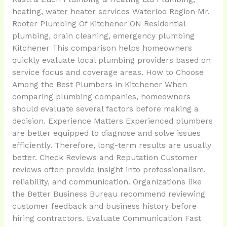
heating, water heater services Waterloo Region Mr.
Rooter Plumbing Of Kitchener ON Residential
plumbing, drain cleaning, emergency plumbing
Kitchener This comparison helps homeowners
quickly evaluate local plumbing providers based on
service focus and coverage areas. How to Choose
Among the Best Plumbers in Kitchener When
comparing plumbing companies, homeowners
should evaluate several factors before making a
decision. Experience Matters Experienced plumbers
are better equipped to diagnose and solve issues
efficiently. Therefore, long-term results are usually
better. Check Reviews and Reputation Customer
reviews often provide insight into professionalism,
reliability, and communication. Organizations like
the Better Business Bureau recommend reviewing
customer feedback and business history before
hiring contractors. Evaluate Communication Fast