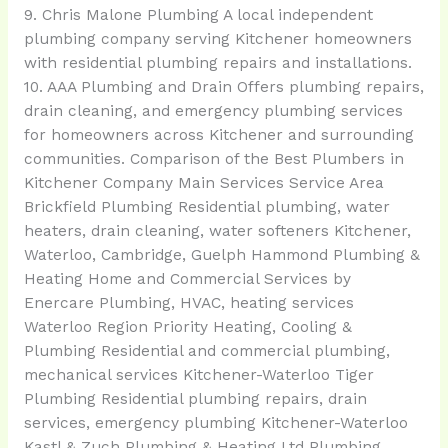
9. Chris Malone Plumbing A local independent
plumbing company serving Kitchener homeowners
with residential plumbing repairs and installations.
10. AAA Plumbing and Drain Offers plumbing repairs,
drain cleaning, and emergency plumbing services
for homeowners across Kitchener and surrounding
communities. Comparison of the Best Plumbers in
Kitchener Company Main Services Service Area
Brickfield Plumbing Residential plumbing, water
heaters, drain cleaning, water softeners Kitchener,
Waterloo, Cambridge, Guelph Hammond Plumbing &
Heating Home and Commercial Services by
Enercare Plumbing, HVAC, heating services
Waterloo Region Priority Heating, Cooling &
Plumbing Residential and commercial plumbing,
mechanical services Kitchener-Waterloo Tiger
Plumbing Residential plumbing repairs, drain
services, emergency plumbing Kitchener-Waterloo
Kastl & Zuch Plumbing & Heating Ltd Plumbing,