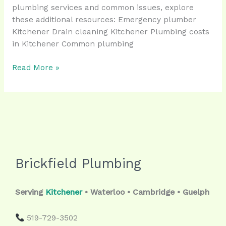
plumbing services and common issues, explore
these additional resources: Emergency plumber
Kitchener Drain cleaning Kitchener Plumbing costs
in Kitchener Common plumbing
Read More »
Brickfield Plumbing
Serving
Kitchener
• Waterloo • Cambridge • Guelph
519-729-3502