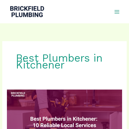
Skip
to
content
Best Plumbers in
Kitchener
10
Best
Plumbers
in
Kitchener
for