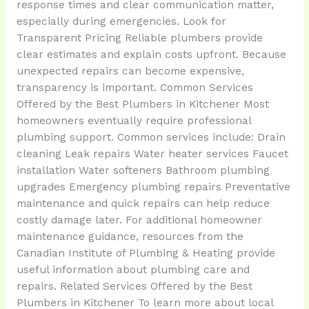
response times and clear communication matter,
especially during emergencies. Look for
Transparent Pricing Reliable plumbers provide
clear estimates and explain costs upfront. Because
unexpected repairs can become expensive,
transparency is important. Common Services
Offered by the Best Plumbers in Kitchener Most
homeowners eventually require professional
plumbing support. Common services include: Drain
cleaning Leak repairs Water heater services Faucet
installation Water softeners Bathroom plumbing
upgrades Emergency plumbing repairs Preventative
maintenance and quick repairs can help reduce
costly damage later. For additional homeowner
maintenance guidance, resources from the
Canadian Institute of Plumbing & Heating provide
useful information about plumbing care and
repairs. Related Services Offered by the Best
Plumbers in Kitchener To learn more about local