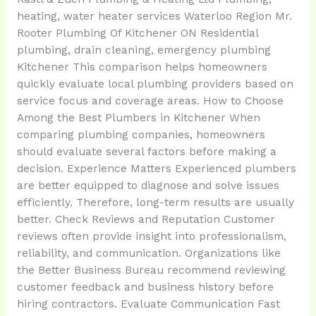
heating, water heater services Waterloo Region Mr.
Rooter Plumbing Of Kitchener ON Residential
plumbing, drain cleaning, emergency plumbing
Kitchener This comparison helps homeowners
quickly evaluate local plumbing providers based on
service focus and coverage areas. How to Choose
Among the Best Plumbers in Kitchener When
comparing plumbing companies, homeowners
should evaluate several factors before making a
decision. Experience Matters Experienced plumbers
are better equipped to diagnose and solve issues
efficiently. Therefore, long-term results are usually
better. Check Reviews and Reputation Customer
reviews often provide insight into professionalism,
reliability, and communication. Organizations like
the Better Business Bureau recommend reviewing
customer feedback and business history before
hiring contractors. Evaluate Communication Fast