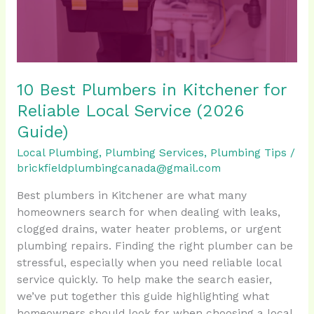
Reliable
Local
Service
(2026
Guide)
10 Best Plumbers in Kitchener for
Reliable Local Service (2026
Guide)
Local Plumbing
,
Plumbing Services
,
Plumbing Tips
/
brickfieldplumbingcanada@gmail.com
Best plumbers in Kitchener are what many
homeowners search for when dealing with leaks,
clogged drains, water heater problems, or urgent
plumbing repairs. Finding the right plumber can be
stressful, especially when you need reliable local
service quickly. To help make the search easier,
we’ve put together this guide highlighting what
homeowners should look for when choosing a local