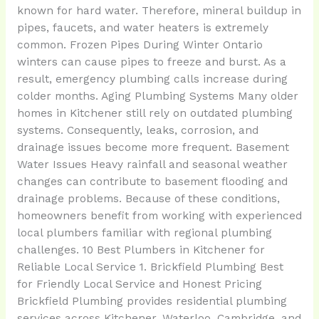
known for hard water. Therefore, mineral buildup in
pipes, faucets, and water heaters is extremely
common. Frozen Pipes During Winter Ontario
winters can cause pipes to freeze and burst. As a
result, emergency plumbing calls increase during
colder months. Aging Plumbing Systems Many older
homes in Kitchener still rely on outdated plumbing
systems. Consequently, leaks, corrosion, and
drainage issues become more frequent. Basement
Water Issues Heavy rainfall and seasonal weather
changes can contribute to basement flooding and
drainage problems. Because of these conditions,
homeowners benefit from working with experienced
local plumbers familiar with regional plumbing
challenges. 10 Best Plumbers in Kitchener for
Reliable Local Service 1. Brickfield Plumbing Best
for Friendly Local Service and Honest Pricing
Brickfield Plumbing provides residential plumbing
services across Kitchener, Waterloo, Cambridge, and