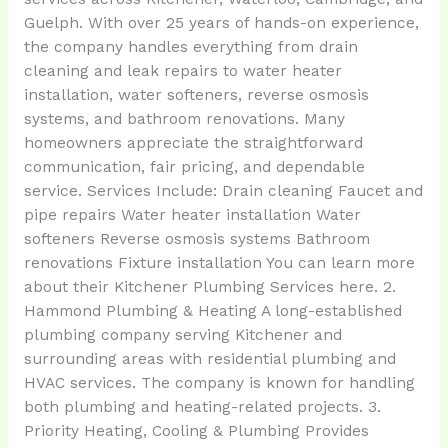
Guelph. With over 25 years of hands-on experience,
the company handles everything from drain
cleaning and leak repairs to water heater
installation, water softeners, reverse osmosis
systems, and bathroom renovations. Many
homeowners appreciate the straightforward
communication, fair pricing, and dependable
service. Services Include: Drain cleaning Faucet and
pipe repairs Water heater installation Water
softeners Reverse osmosis systems Bathroom
renovations Fixture installation You can learn more
about their Kitchener Plumbing Services here. 2.
Hammond Plumbing & Heating A long-established
plumbing company serving Kitchener and
surrounding areas with residential plumbing and
HVAC services. The company is known for handling
both plumbing and heating-related projects. 3.
Priority Heating, Cooling & Plumbing Provides