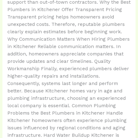
support than out-of-town contractors. Why the Best
Plumbers in Kitchener Offer Transparent Pricing
Transparent pricing helps homeowners avoid
unexpected costs. Therefore, reputable plumbers
clearly explain estimates before beginning work.
Why Communication Matters When Hiring Plumbers
in Kitchener Reliable communication matters. In
addition, homeowners appreciate companies that
provide updates and clear timelines. Quality
Workmanship Finally, experienced plumbers deliver
higher-quality repairs and installations.
Consequently, systems last longer and perform
better. Because Kitchener homes vary in age and
plumbing infrastructure, choosing an experienced
local company is essential. Common Plumbing
Problems the Best Plumbers in Kitchener Handle
Kitchener homeowners often experience plumbing
issues influenced by regional conditions and aging
infrastructure. Hard Water Buildup Kitchener is