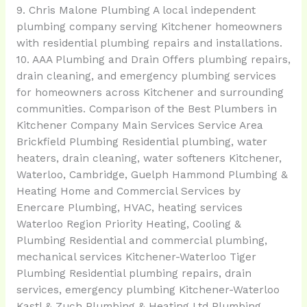
9. Chris Malone Plumbing A local independent
plumbing company serving Kitchener homeowners
with residential plumbing repairs and installations.
10. AAA Plumbing and Drain Offers plumbing repairs,
drain cleaning, and emergency plumbing services
for homeowners across Kitchener and surrounding
communities. Comparison of the Best Plumbers in
Kitchener Company Main Services Service Area
Brickfield Plumbing Residential plumbing, water
heaters, drain cleaning, water softeners Kitchener,
Waterloo, Cambridge, Guelph Hammond Plumbing &
Heating Home and Commercial Services by
Enercare Plumbing, HVAC, heating services
Waterloo Region Priority Heating, Cooling &
Plumbing Residential and commercial plumbing,
mechanical services Kitchener-Waterloo Tiger
Plumbing Residential plumbing repairs, drain
services, emergency plumbing Kitchener-Waterloo
Kastl & Zuch Plumbing & Heating Ltd Plumbing,