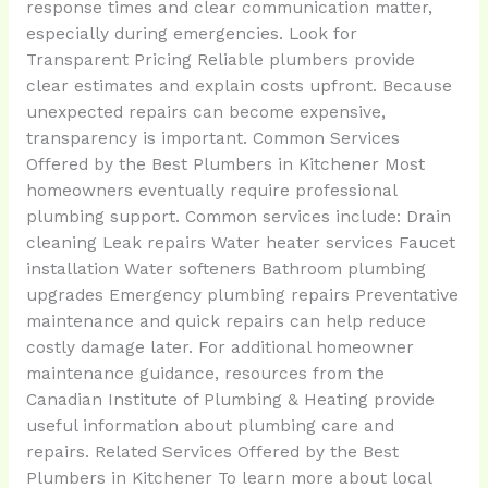
response times and clear communication matter,
especially during emergencies. Look for
Transparent Pricing Reliable plumbers provide
clear estimates and explain costs upfront. Because
unexpected repairs can become expensive,
transparency is important. Common Services
Offered by the Best Plumbers in Kitchener Most
homeowners eventually require professional
plumbing support. Common services include: Drain
cleaning Leak repairs Water heater services Faucet
installation Water softeners Bathroom plumbing
upgrades Emergency plumbing repairs Preventative
maintenance and quick repairs can help reduce
costly damage later. For additional homeowner
maintenance guidance, resources from the
Canadian Institute of Plumbing & Heating provide
useful information about plumbing care and
repairs. Related Services Offered by the Best
Plumbers in Kitchener To learn more about local