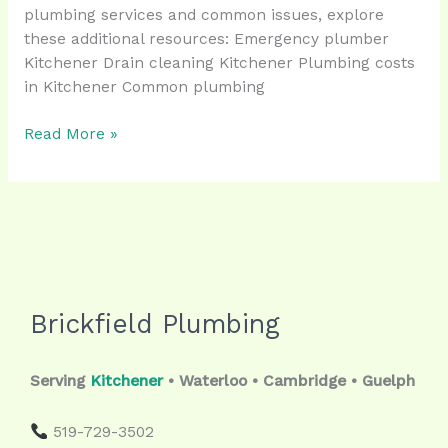
plumbing services and common issues, explore
these additional resources: Emergency plumber
Kitchener Drain cleaning Kitchener Plumbing costs
in Kitchener Common plumbing
Read More »
Brickfield Plumbing
Serving
Kitchener
• Waterloo • Cambridge • Guelph
519-729-3502