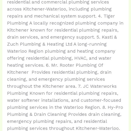
residential and commercial plumbing services
across Kitchener-Waterloo, including plumbing
repairs and mechanical system support. 4. Tiger
Plumbing A locally recognized plumbing company in
Kitchener known for residential plumbing repairs,
drain services, and emergency support. 5. Kastl &
Zuch Plumbing & Heating Ltd A long-running
Waterloo Region plumbing and heating company
offering residential plumbing, HVAC, and water
heating services. 6. Mr. Rooter Plumbing Of
Kitchener Provides residential plumbing, drain
cleaning, and emergency plumbing services
throughout the Kitchener area. 7. JC Waterworks
Plumbing Known for residential plumbing repairs,
water softener installations, and customer-focused
plumbing services in the Waterloo Region. 8. Hy-Pro
Plumbing & Drain Cleaning Provides drain cleaning,
emergency plumbing repairs, and residential
plumbing services throughout Kitchener-Waterloo.