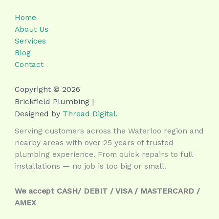
Home
About Us
Services
Blog
Contact
Copyright © 2026
Brickfield Plumbing |
Designed by
Thread Digital
.
Serving customers across the Waterloo region and
nearby areas with over 25 years of trusted
plumbing experience. From quick repairs to full
installations — no job is too big or small.
We accept CASH/ DEBIT / VISA / MASTERCARD /
AMEX