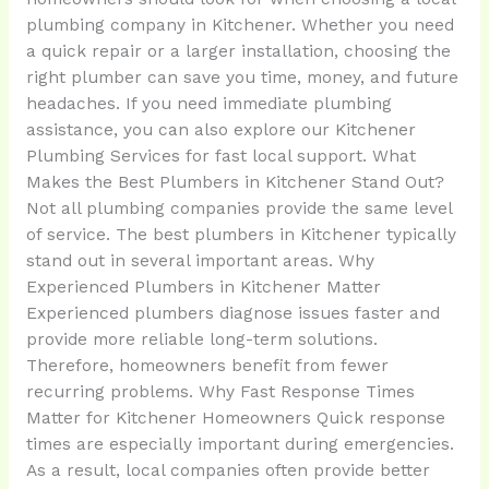
plumbing company in Kitchener. Whether you need
a quick repair or a larger installation, choosing the
right plumber can save you time, money, and future
headaches. If you need immediate plumbing
assistance, you can also explore our Kitchener
Plumbing Services for fast local support. What
Makes the Best Plumbers in Kitchener Stand Out?
Not all plumbing companies provide the same level
of service. The best plumbers in Kitchener typically
stand out in several important areas. Why
Experienced Plumbers in Kitchener Matter
Experienced plumbers diagnose issues faster and
provide more reliable long-term solutions.
Therefore, homeowners benefit from fewer
recurring problems. Why Fast Response Times
Matter for Kitchener Homeowners Quick response
times are especially important during emergencies.
As a result, local companies often provide better