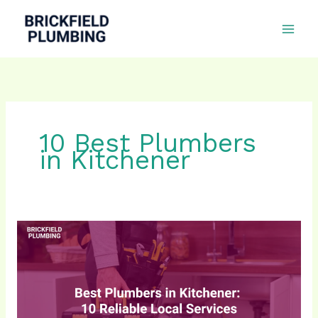
Skip
to
content
10 Best Plumbers
in Kitchener
10
Best
Plumbers
in
Kitchener
for