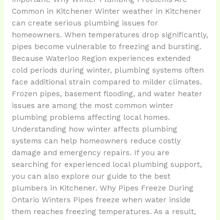
Common in Kitchener Winter weather in Kitchener
can create serious plumbing issues for
homeowners. When temperatures drop significantly,
pipes become vulnerable to freezing and bursting.
Because Waterloo Region experiences extended
cold periods during winter, plumbing systems often
face additional strain compared to milder climates.
Frozen pipes, basement flooding, and water heater
issues are among the most common winter
plumbing problems affecting local homes.
Understanding how winter affects plumbing
systems can help homeowners reduce costly
damage and emergency repairs. If you are
searching for experienced local plumbing support,
you can also explore our guide to the best
plumbers in Kitchener. Why Pipes Freeze During
Ontario Winters Pipes freeze when water inside
them reaches freezing temperatures. As a result,