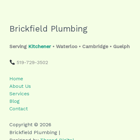
Brickfield Plumbing
Serving
Kitchener
• Waterloo • Cambridge • Guelph
519-729-3502
Home
About Us
Services
Blog
Contact
Copyright © 2026
Brickfield Plumbing |