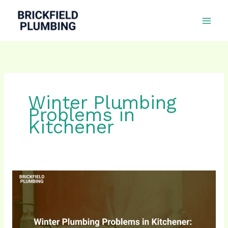
Skip
to
content
Winter Plumbing
Problems in
Kitchener
Winter
Plumbing
Problems
in
Kitchener: