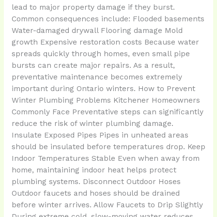
lead to major property damage if they burst.
Common consequences include: Flooded basements
Water-damaged drywall Flooring damage Mold
growth Expensive restoration costs Because water
spreads quickly through homes, even small pipe
bursts can create major repairs. As a result,
preventative maintenance becomes extremely
important during Ontario winters. How to Prevent
Winter Plumbing Problems Kitchener Homeowners
Commonly Face Preventative steps can significantly
reduce the risk of winter plumbing damage.
Insulate Exposed Pipes Pipes in unheated areas
should be insulated before temperatures drop. Keep
Indoor Temperatures Stable Even when away from
home, maintaining indoor heat helps protect
plumbing systems. Disconnect Outdoor Hoses
Outdoor faucets and hoses should be drained
before winter arrives. Allow Faucets to Drip Slightly
During extreme cold, slow-moving water reduces