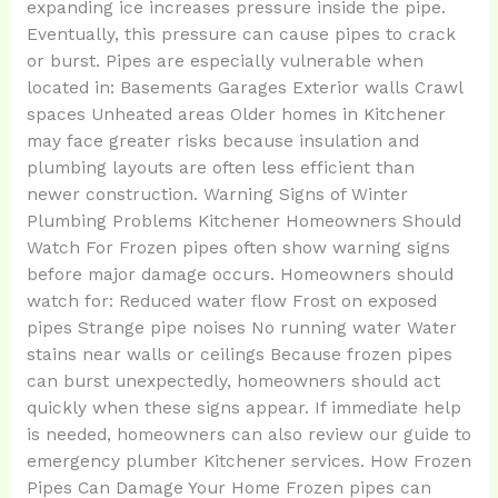
expanding ice increases pressure inside the pipe.
Eventually, this pressure can cause pipes to crack
or burst. Pipes are especially vulnerable when
located in: Basements Garages Exterior walls Crawl
spaces Unheated areas Older homes in Kitchener
may face greater risks because insulation and
plumbing layouts are often less efficient than
newer construction. Warning Signs of Winter
Plumbing Problems Kitchener Homeowners Should
Watch For Frozen pipes often show warning signs
before major damage occurs. Homeowners should
watch for: Reduced water flow Frost on exposed
pipes Strange pipe noises No running water Water
stains near walls or ceilings Because frozen pipes
can burst unexpectedly, homeowners should act
quickly when these signs appear. If immediate help
is needed, homeowners can also review our guide to
emergency plumber Kitchener services. How Frozen
Pipes Can Damage Your Home Frozen pipes can