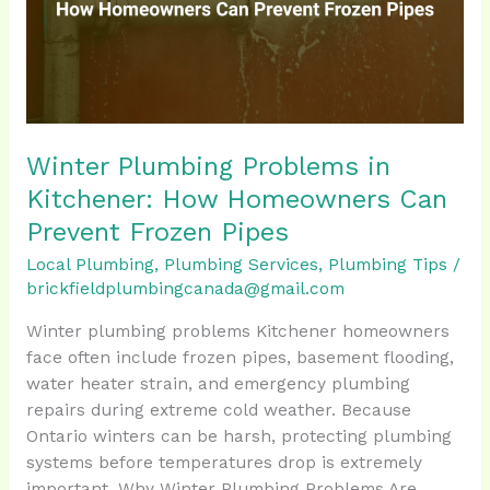
How
Homeowners
Can
Prevent
Frozen
Pipes
Winter Plumbing Problems in
Kitchener: How Homeowners Can
Prevent Frozen Pipes
Local Plumbing
,
Plumbing Services
,
Plumbing Tips
/
brickfieldplumbingcanada@gmail.com
Winter plumbing problems Kitchener homeowners
face often include frozen pipes, basement flooding,
water heater strain, and emergency plumbing
repairs during extreme cold weather. Because
Ontario winters can be harsh, protecting plumbing
systems before temperatures drop is extremely
important. Why Winter Plumbing Problems Are