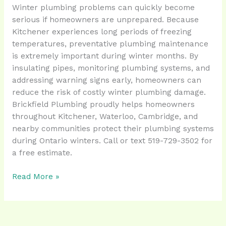
Winter plumbing problems can quickly become
serious if homeowners are unprepared. Because
Kitchener experiences long periods of freezing
temperatures, preventative plumbing maintenance
is extremely important during winter months. By
insulating pipes, monitoring plumbing systems, and
addressing warning signs early, homeowners can
reduce the risk of costly winter plumbing damage.
Brickfield Plumbing proudly helps homeowners
throughout Kitchener, Waterloo, Cambridge, and
nearby communities protect their plumbing systems
during Ontario winters. Call or text 519-729-3502 for
a free estimate.
Read More »