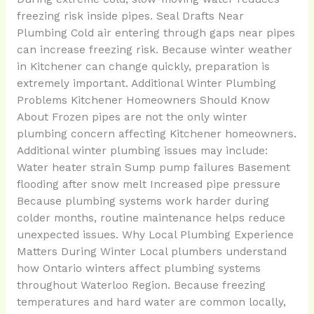
freezing risk inside pipes. Seal Drafts Near
Plumbing Cold air entering through gaps near pipes
can increase freezing risk. Because winter weather
in Kitchener can change quickly, preparation is
extremely important. Additional Winter Plumbing
Problems Kitchener Homeowners Should Know
About Frozen pipes are not the only winter
plumbing concern affecting Kitchener homeowners.
Additional winter plumbing issues may include:
Water heater strain Sump pump failures Basement
flooding after snow melt Increased pipe pressure
Because plumbing systems work harder during
colder months, routine maintenance helps reduce
unexpected issues. Why Local Plumbing Experience
Matters During Winter Local plumbers understand
how Ontario winters affect plumbing systems
throughout Waterloo Region. Because freezing
temperatures and hard water are common locally,