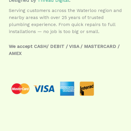
Designed by
Thread Digital
.
Serving customers across the Waterloo region and
nearby areas with over 25 years of trusted
plumbing experience. From quick repairs to full
installations — no job is too big or small.
We accept CASH/ DEBIT / VISA / MASTERCARD /
AMEX