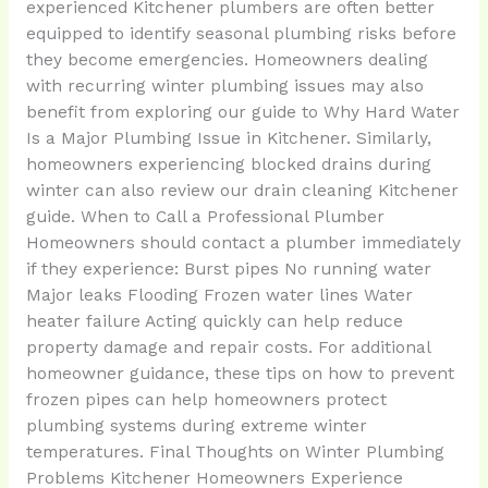
experienced Kitchener plumbers are often better
equipped to identify seasonal plumbing risks before
they become emergencies. Homeowners dealing
with recurring winter plumbing issues may also
benefit from exploring our guide to Why Hard Water
Is a Major Plumbing Issue in Kitchener. Similarly,
homeowners experiencing blocked drains during
winter can also review our drain cleaning Kitchener
guide. When to Call a Professional Plumber
Homeowners should contact a plumber immediately
if they experience: Burst pipes No running water
Major leaks Flooding Frozen water lines Water
heater failure Acting quickly can help reduce
property damage and repair costs. For additional
homeowner guidance, these tips on how to prevent
frozen pipes can help homeowners protect
plumbing systems during extreme winter
temperatures. Final Thoughts on Winter Plumbing
Problems Kitchener Homeowners Experience