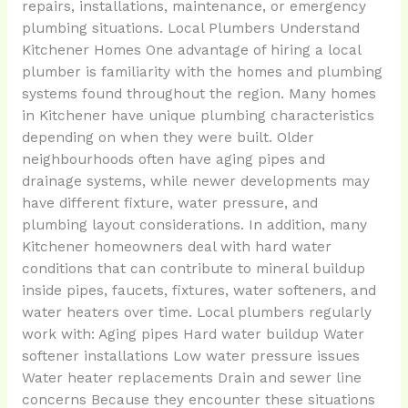
repairs, installations, maintenance, or emergency
plumbing situations. Local Plumbers Understand
Kitchener Homes One advantage of hiring a local
plumber is familiarity with the homes and plumbing
systems found throughout the region. Many homes
in Kitchener have unique plumbing characteristics
depending on when they were built. Older
neighbourhoods often have aging pipes and
drainage systems, while newer developments may
have different fixture, water pressure, and
plumbing layout considerations. In addition, many
Kitchener homeowners deal with hard water
conditions that can contribute to mineral buildup
inside pipes, faucets, fixtures, water softeners, and
water heaters over time. Local plumbers regularly
work with: Aging pipes Hard water buildup Water
softener installations Low water pressure issues
Water heater replacements Drain and sewer line
concerns Because they encounter these situations