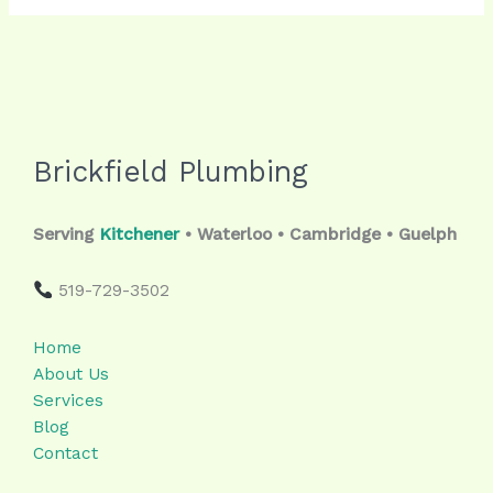
Brickfield Plumbing
Serving
Kitchener
• Waterloo • Cambridge • Guelph
519-729-3502
Home
About Us
Services
Blog
Contact