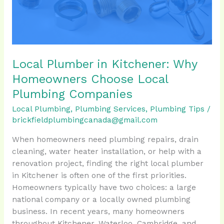
Choose
Local
Plumbing
Companies
Local Plumber in Kitchener: Why
Homeowners Choose Local
Plumbing Companies
Local Plumbing
,
Plumbing Services
,
Plumbing Tips
/
brickfieldplumbingcanada@gmail.com
When homeowners need plumbing repairs, drain
cleaning, water heater installation, or help with a
renovation project, finding the right local plumber
in Kitchener is often one of the first priorities.
Homeowners typically have two choices: a large
national company or a locally owned plumbing
business. In recent years, many homeowners
throughout Kitchener, Waterloo, Cambridge, and