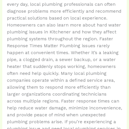
every day, local plumbing professionals can often
diagnose problems more efficiently and recommend
practical solutions based on local experience.
Homeowners can also learn more about hard water
plumbing issues in Kitchener and how they affect
plumbing systems throughout the region. Faster
Response Times Matter Plumbing issues rarely
happen at convenient times. Whether it’s a leaking
pipe, a clogged drain, a sewer backup, or a water
heater that suddenly stops working, homeowners
often need help quickly. Many local plumbing
companies operate within a defined service area,
allowing them to respond more efficiently than
larger organizations coordinating technicians
across multiple regions. Faster response times can
help reduce water damage, minimize inconvenience,
and provide peace of mind when unexpected
plumbing problems arise. If you’re experiencing a
plumbing issue and need local plumbing services in