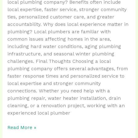
local plumbing company? Benefits often include
local expertise, faster service, stronger community
ties, personalized customer care, and greater
accountability. Why does local experience matter in
plumbing? Local plumbers are familiar with
common issues affecting homes in the area,
including hard water conditions, aging plumbing
infrastructure, and seasonal winter plumbing
challenges. Final Thoughts Choosing a local
plumbing company offers several advantages, from
faster response times and personalized service to
local expertise and stronger community
connections. Whether you need help with a
plumbing repair, water heater installation, drain
cleaning, or a renovation project, working with an
experienced local plumber
Read More »