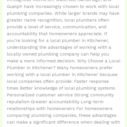
Guelph have increasingly chosen to work with local
plumbing companies. While larger brands may have
greater name recognition, local plumbers often
provide a level of service, communication, and
accountability that homeowners appreciate. If
you’re looking for a local plumber in Kitchener,
understanding the advantages of working with a
locally owned plumbing company can help you
make a more informed decision. Why Choose a Local
Plumber in Kitchener? Many homeowners prefer
working with a local plumber in Kitchener because
local companies often provide: Faster response
times Better knowledge of local plumbing systems
Personalized customer service Strong community
reputation Greater accountability Long-term
relationships with homeowners For homeowners
comparing plumbing companies, these advantages
can make a significant difference when dealing with