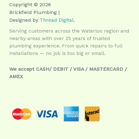
Copyright © 2026
Brickfield Plumbing |
Designed by
Thread Digital
.
Serving customers across the Waterloo region and
nearby areas with over 25 years of trusted
plumbing experience. From quick repairs to full
installations — no job is too big or small.
We accept CASH/ DEBIT / VISA / MASTERCARD /
AMEX