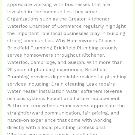
appreciate working with businesses that are
invested in the communities they serve.
Organizations such as the Greater Kitchener
Waterloo Chamber of Commerce regularly highlight
the important role local businesses play in building
strong communities. Why Homeowners Choose
Brickfield Plumbing Brickfield Plumbing proudly
serves homeowners throughout Kitchener,
Waterloo, Cambridge, and Guelph. With more than
25 years of plumbing experience, Brickfield
Plumbing provides dependable residential plumbing
services including: Drain cleaning Leak repairs
Water heater installation Water softeners Reverse
osmosis systems Faucet and fixture replacement
Bathroom renovations Homeowners appreciate the
straightforward communication, fair pricing, and
hands-on experience that come with working
directly with a local plumbing professional.
Whether you need a repair, installation,