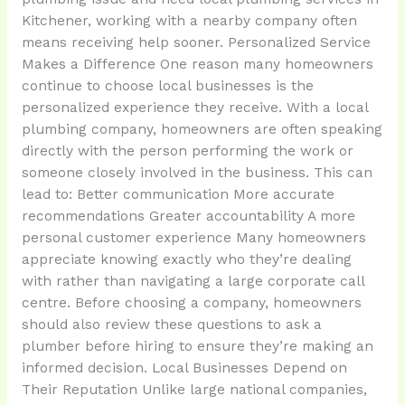
Kitchener, working with a nearby company often
means receiving help sooner. Personalized Service
Makes a Difference One reason many homeowners
continue to choose local businesses is the
personalized experience they receive. With a local
plumbing company, homeowners are often speaking
directly with the person performing the work or
someone closely involved in the business. This can
lead to: Better communication More accurate
recommendations Greater accountability A more
personal customer experience Many homeowners
appreciate knowing exactly who they’re dealing
with rather than navigating a large corporate call
centre. Before choosing a company, homeowners
should also review these questions to ask a
plumber before hiring to ensure they’re making an
informed decision. Local Businesses Depend on
Their Reputation Unlike large national companies,