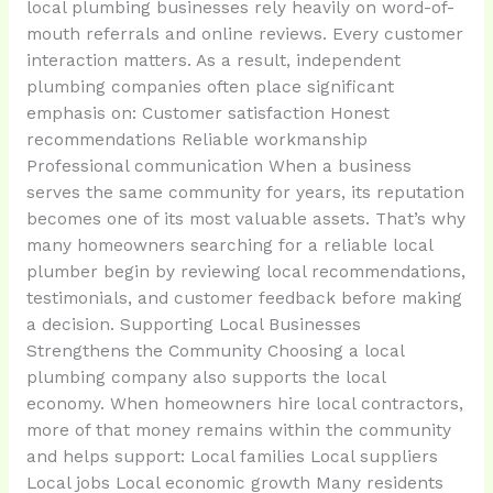
local plumbing businesses rely heavily on word-of-
mouth referrals and online reviews. Every customer
interaction matters. As a result, independent
plumbing companies often place significant
emphasis on: Customer satisfaction Honest
recommendations Reliable workmanship
Professional communication When a business
serves the same community for years, its reputation
becomes one of its most valuable assets. That’s why
many homeowners searching for a reliable local
plumber begin by reviewing local recommendations,
testimonials, and customer feedback before making
a decision. Supporting Local Businesses
Strengthens the Community Choosing a local
plumbing company also supports the local
economy. When homeowners hire local contractors,
more of that money remains within the community
and helps support: Local families Local suppliers
Local jobs Local economic growth Many residents