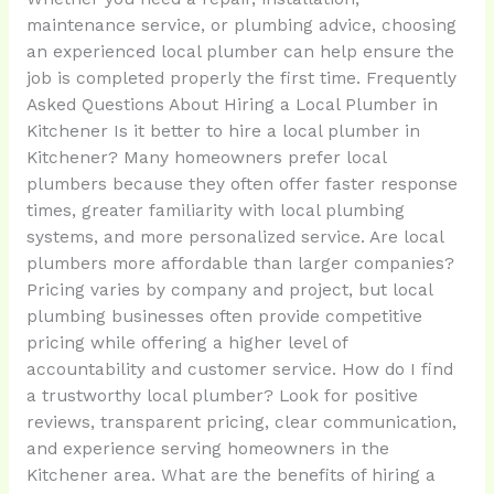
maintenance service, or plumbing advice, choosing
an experienced local plumber can help ensure the
job is completed properly the first time. Frequently
Asked Questions About Hiring a Local Plumber in
Kitchener Is it better to hire a local plumber in
Kitchener? Many homeowners prefer local
plumbers because they often offer faster response
times, greater familiarity with local plumbing
systems, and more personalized service. Are local
plumbers more affordable than larger companies?
Pricing varies by company and project, but local
plumbing businesses often provide competitive
pricing while offering a higher level of
accountability and customer service. How do I find
a trustworthy local plumber? Look for positive
reviews, transparent pricing, clear communication,
and experience serving homeowners in the
Kitchener area. What are the benefits of hiring a